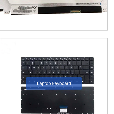
Laptop keyboard