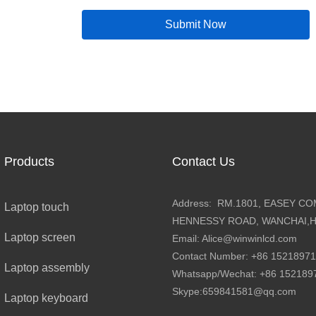
company's 30th annive
Submit Now
together industry expe
vibrant program featu
BOE×Partner Innovatio
collaborations, and th
Additionally, the conf
transmission vehicle f
ecosystem event to th
Products
Contact Us
Address: RM.1801, EASEY CO
Laptop touch
HENNESSY ROAD, WANCHAI,
Laptop screen
Email: Alice@winwinlcd.com
Contact Number: +86 1521897
Laptop assembly
Whatsapp/Wechat: +86 15218
Skype:659841581@qq.com
Laptop keyboard
ce
Connected Screen