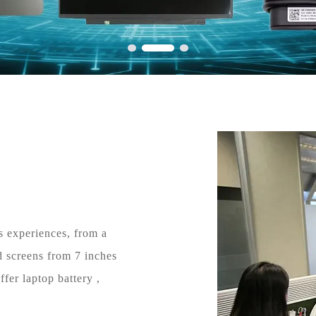
s experiences, from a
d screens from 7 inches
fer laptop battery ,