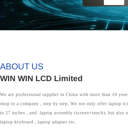
ABOUT US
WIN WIN LCD Limited
We are professional supplier in China with more than 10 year
shop to a company , step by step. We not only offer laptop lc
to 27 inches , and laptop assembly (screen+touch), but also of
laptop keyboard , laptop adapter etc.