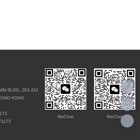
rsary. In the form of IPC WEEK, BOE brought
rts, ecosystem partners, and others to create a
ring keynote speeches, thematic forums,
n Exhibition, Innovation Partner Program, strategic
e unveiling of numerous industry-leading products.
erence utilized an 8K+5G ultra-high-definition
or live broadcasting, showcasing an exciting industry
e audience.
MM BLDG.,253-261
HONG KONG
1172
WeChat
WeChat
971172
s, Integrated Coexistence