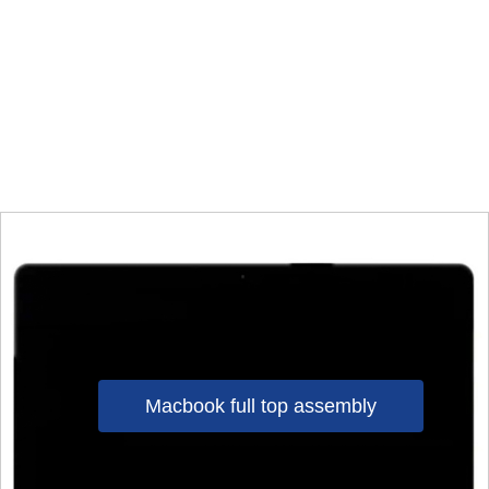
Macbook full top assembly