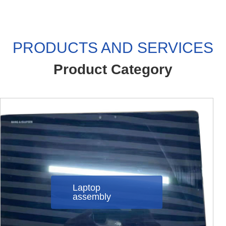
PRODUCTS AND SERVICES
Product Category
Laptop
assembly