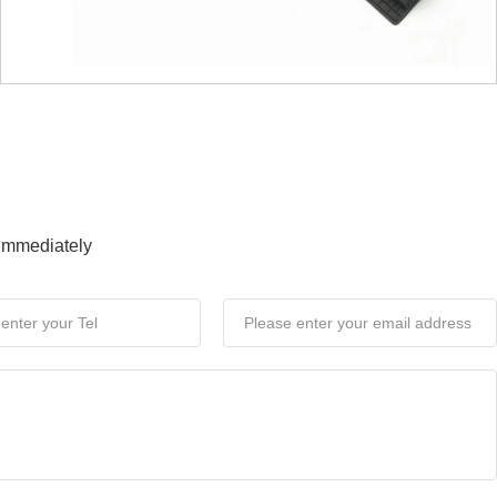
 immediately
News
s, Integrated Coexistence
E Technology Group) Global Innovation Partner
Connected Screens, Integrated Coexistence," was
ng as the sixth industry summit organized by BOE for
 ecosystem partners, the event coincided with the