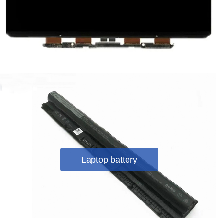
Laptop battery