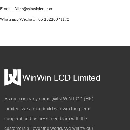
Email：Alice@winwinlcd.com
Whatsapp/Wechat: +86 15218971172
As our company name ,WIN WIN LCD (HK)
Limited, we aim at build win-win long term
cooperation business friendship with the
Connected Screens, Integrated Coexisten
customers all over the world. We will try our