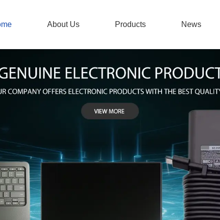
ome
About Us
Products
News