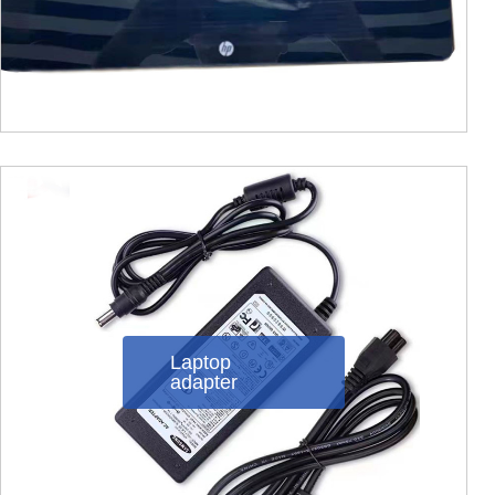
Laptop
adapter