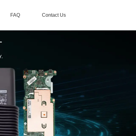
FAQ
Contact Us