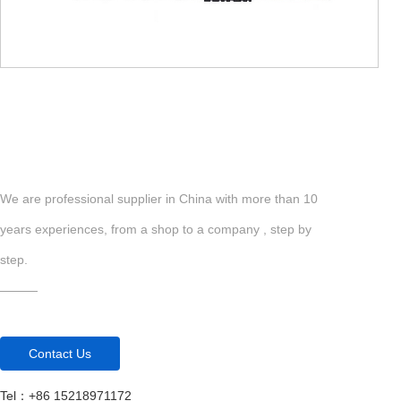
We are professional supplier in China with more than 10
years experiences, from a shop to a company , step by
step.
Com
———
Contact Us
Tel：+86 15218971172