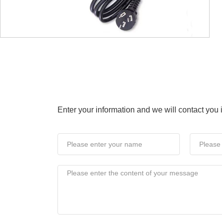
NEWS CENTRES
Enter your information and we will contact you
pany News
Industry News
Expo 
Connected Screen
On 28th, the BOE (BO
Conference, themed "
held in Beijing. Servi
2013-03-29
global display and IoT