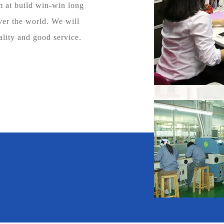
at build win-win long
ver the world. We will
ality and good service.
600
+
Cooperative