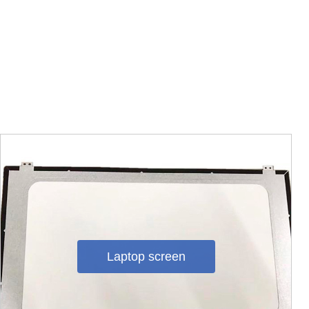
Laptop screen