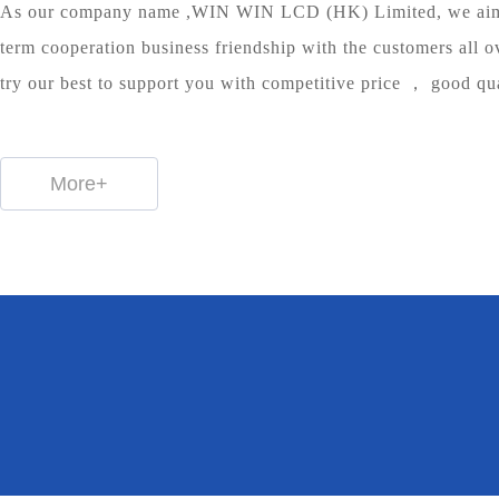
As our company name ,WIN WIN LCD (HK) Limited, we aim 
term cooperation business friendship with the customers all o
try our best to support you with competitive price ， good qu
More+
98
8
162
%
Items
+
Customer feedback
Patent
Sales network