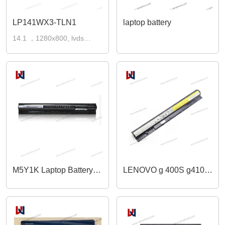
LP141WX3-TLN1
laptop battery
14.1 ，1280x800, lvds
30pins laptop lcd screen
M5Y1K Laptop Battery
LENOVO g 400S g410s
for Dell
g 500 g 500 S G G405S
Inspiron,Compatible for
g 505 S S 410P S 510P
Dell Inspiron 15 5000
Z 710