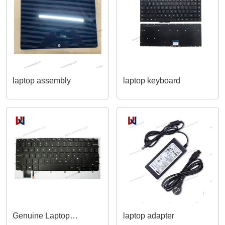
Series
laptop assembly
laptop keyboard
Genuine Laptop
laptop adapter