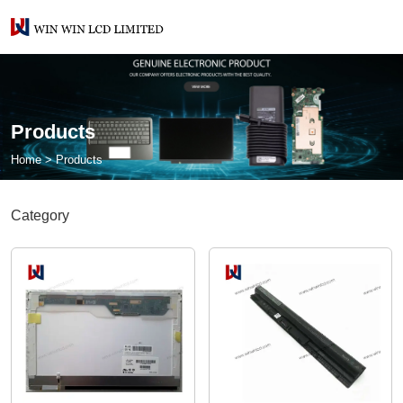
Products
Home
>
Products
Category