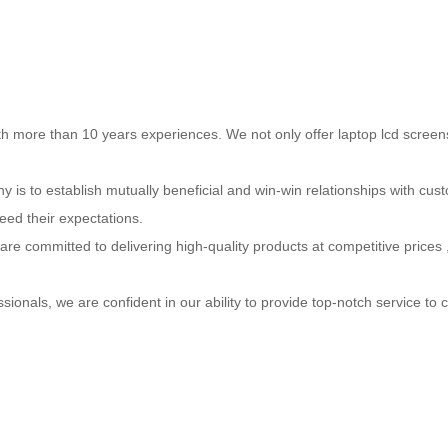
h more than 10 years experiences. We not only offer laptop lcd screen
s to establish mutually beneficial and win-win relationships with cust
eed their expectations.
e are committed to delivering high-quality products at competitive prices
sionals, we are confident in our ability to provide top-notch service t