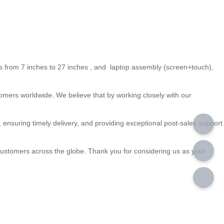
s from 7 inches to 27 inches , and laptop assembly (screen+touch),
omers worldwide. We believe that by working closely with our
 , ensuring timely delivery, and providing exceptional post-sales support
o customers across the globe. Thank you for considering us as your