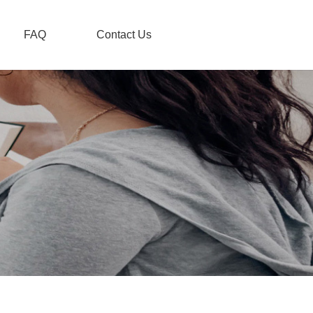
FAQ
Contact Us