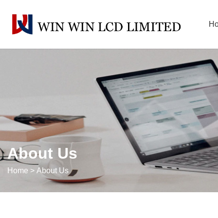
H
About Us
Home
>
About Us