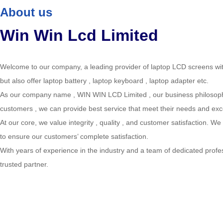
About us
Win Win Lcd Limited
Welcome to our company, a leading provider of laptop LCD screens wit
but also offer laptop battery , laptop keyboard , laptop adapter etc.
As our company name , WIN WIN LCD Limited , our business philosophy i
customers , we can provide best service that meet their needs and exc
At our core, we value integrity , quality , and customer satisfaction. W
to ensure our customers’ complete satisfaction.
With years of experience in the industry and a team of dedicated profes
trusted partner.