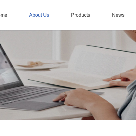
ome
About Us
Products
News