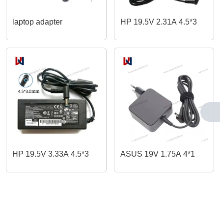
laptop adapter
HP 19.5V 2.31A 4.5*3
HP 19.5V 3.33A 4.5*3
ASUS 19V 1.75A 4*1