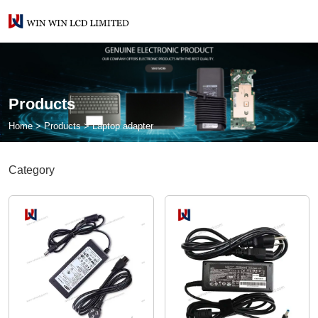
Products
Home
>
Products
>
Laptop adapter
Category