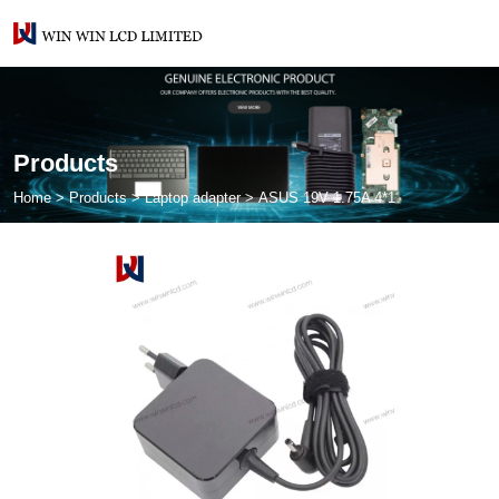
Products
Home
>
Products
>
Laptop adapter
>
ASUS 19V 1.75A 4*1