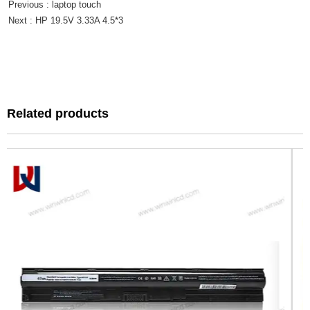
Previous :
laptop touch
Next :
HP 19.5V 3.33A 4.5*3
Related products
Related products
Can't find any content