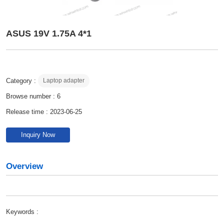
ASUS 19V 1.75A 4*1
Category :
Laptop adapter
Browse number :
6
Release time : 2023-06-25
Inquiry Now
Overview
Keywords :