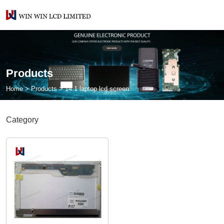
Products
Home
>
Products
>
14.1 laptop lcd screen
Category