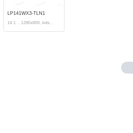
LP141WX3-TLN1
14.1 ，1280x800, lvds
30pins laptop lcd screen