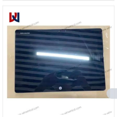
Can't find any content