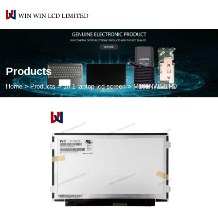
Products
Home
>
Products
>
10.1 laptop lcd screen
>
M101NWN8 R0