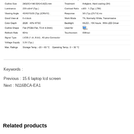
Keywords :
Previous :
15.6 laptop lcd screen
Next :
N116BCA-EA1
Related products
Related products