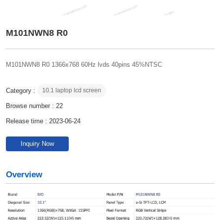
M101NWN8 R0
M101NWN8 R0 1366x768 60Hz lvds 40pins 45%NTSC
Category :
10.1 laptop lcd screen
Browse number :
22
Release time : 2023-06-24
Inquiry Now
Overview