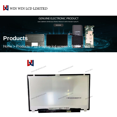
Products
Home
>
Products
>
12.5 laptop lcd screen
>
B125XTN01.0