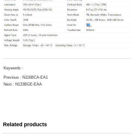
Keywords :
Previous :
N116BCA-EA1
Next :
N133BGE-EAA
Related products
Related products