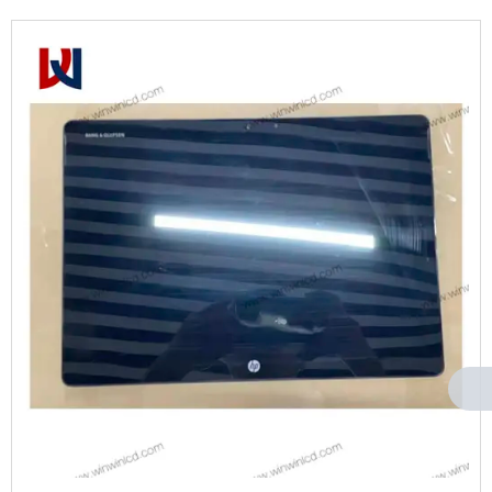
Can't find any content