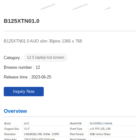
B125XTN01.0
B125XTN01.0 AUO slim 30pins 1366 x 768
Category :
12.5 laptop lcd screen
Browse number :
12
Release time : 2023-06-25
Inquiry Now
Overview