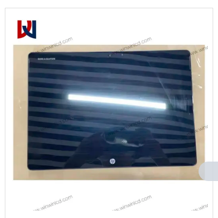
Can't find any content