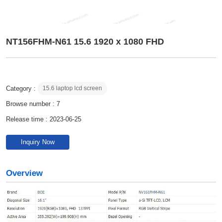
NT156FHM-N61 15.6 1920 x 1080 FHD
Category :
15.6 laptop lcd screen
Browse number :
7
Release time : 2023-06-25
Inquiry Now
Overview