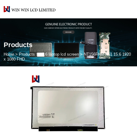
Products
Home
>
Products
>
15.6 laptop lcd screen
>
NT156FHM-N61 15.6 1920
x 1080 FHD