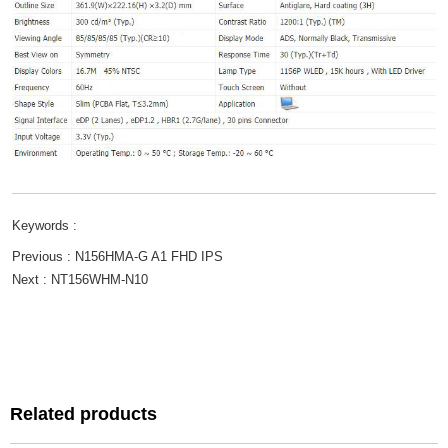
Keywords :
Previous :
N156HMA-G A1 FHD IPS
Next :
NT156WHM-N10
Related products
Related products