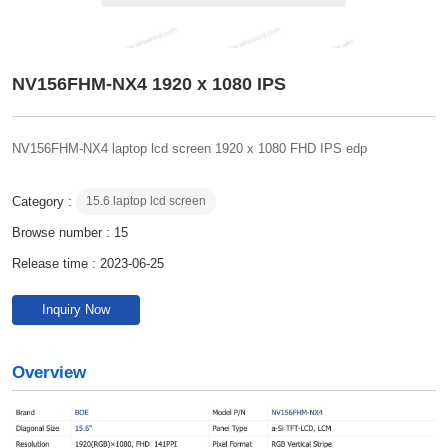
NV156FHM-NX4 1920 x 1080 IPS
NV156FHM-NX4 laptop lcd screen 1920 x 1080 FHD IPS edp
Category :
15.6 laptop lcd screen
Browse number :
15
Release time : 2023-06-25
Inquiry Now
Overview