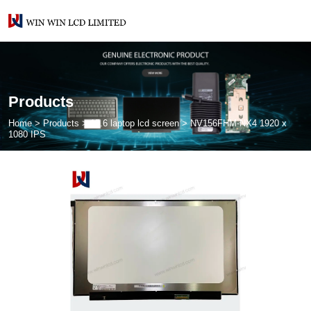
Products
Home
>
Products
>
15.6 laptop lcd screen
>
NV156FHM-NX4 1920 x
1080 IPS