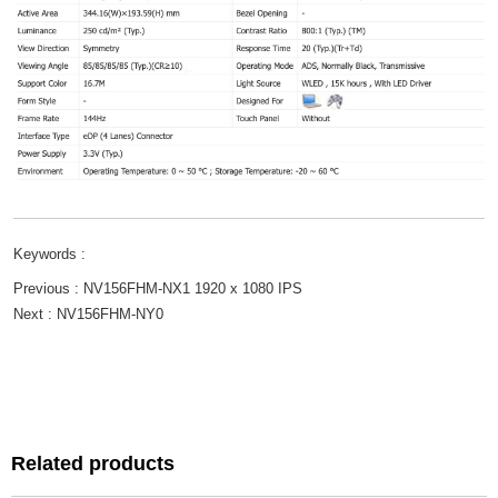
Keywords :
Previous :
NV156FHM-NX1 1920 x 1080 IPS
Next :
NV156FHM-NY0
Related products
Related products