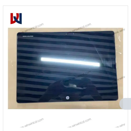
Can't find any content